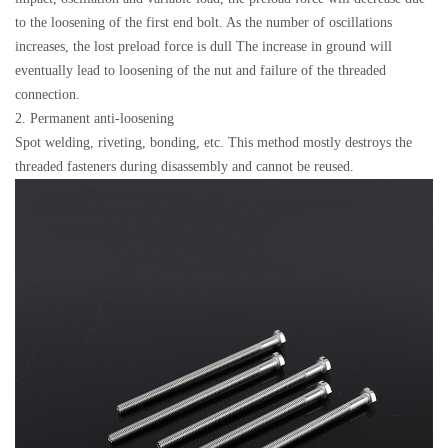
to the loosening of the first end bolt. As the number of oscillations
increases, the lost preload force is dull The increase in ground will
eventually lead to loosening of the nut and failure of the threaded
connection.
2. Permanent anti-loosening
Spot welding, riveting, bonding, etc. This method mostly destroys the
threaded fasteners during disassembly and cannot be reused.