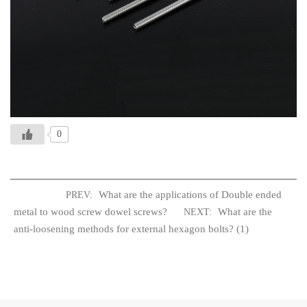
0
What are the applications of Double ended
PREV:
metal to wood screw dowel screws?
What are the
NEXT:
anti-loosening methods for external hexagon bolts? (1)