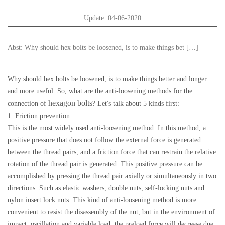
Update: 04-06-2020
Abst:
Why should hex bolts be loosened, is to make things bet […]
Why should hex bolts be loosened, is to make things better and longer
and more useful. So, what are the anti-loosening methods for the
hexagon bolts
connection of
? Let's talk about 5 kinds first:
1. Friction prevention
This is the most widely used anti-loosening method. In this method, a
positive pressure that does not follow the external force is generated
between the thread pairs, and a friction force that can restrain the relative
rotation of the thread pair is generated. This positive pressure can be
accomplished by pressing the thread pair axially or simultaneously in two
directions. Such as elastic washers, double nuts, self-locking nuts and
nylon insert lock nuts. This kind of anti-loosening method is more
convenient to resist the disassembly of the nut, but in the environment of
impact, oscillation and variable load, the preload force will decrease due