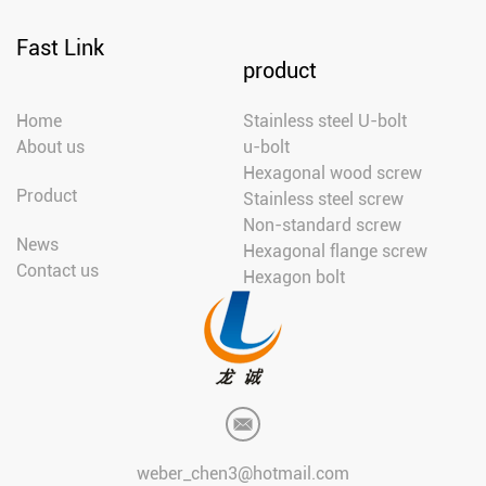
Fast Link
product
Home
Stainless steel U-bolt
About us
u-bolt
Hexagonal wood screw
Product
Stainless steel screw
Non-standard screw
News
Hexagonal flange screw
Contact us
Hexagon bolt
weber_chen3@hotmail.com