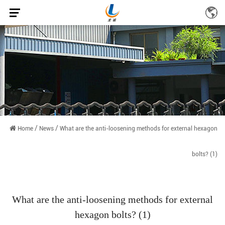
/
/
Home
News
What are the anti-loosening methods for external hexagon
bolts? (1)
What are the anti-loosening methods for external
hexagon bolts? (1)