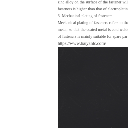
zinc alloy on the surface of the fastener wi
fasteners is higher than that of electroplat
3. Mechanical plating of fasteners
Mechanical plating of fasteners refers to t
metal, so that the coated metal is cold wel
of fasteners is mainly suitable for spare pa
https://www.haiyanlc.com/