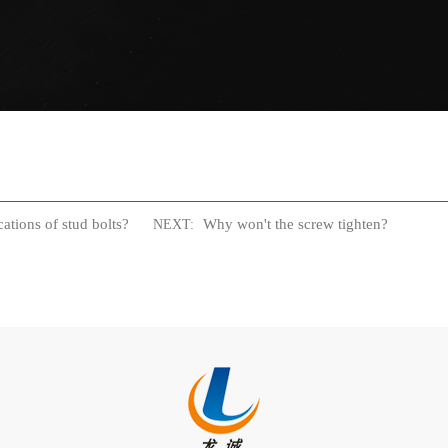
ations of stud bolts?
Why won't the screw tighten?
NEXT: