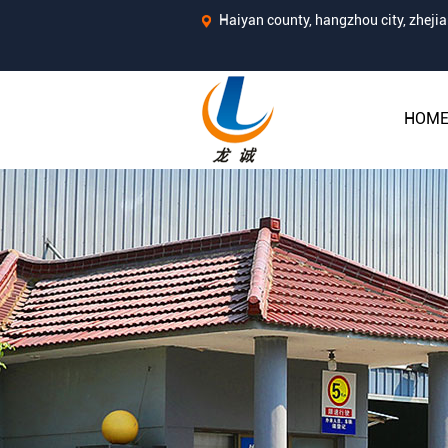
Haiyan county, hangzhou city, zhej
HOM