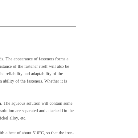
ds. The appearance of fasteners forms a
tance of the fastener itself will also be
he reliability and adaptability of the
 ability of the fasteners. Whether it is
ion. The aqueous solution will contain some
 solution are separated and attached On the
ckel alloy, etc.
th a heat of about 510°C, so that the iron-