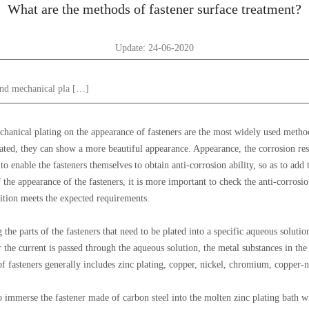
What are the methods of fastener surface treatment?
Update: 24-06-2020
 and mechanical pla […]
echanical plating on the appearance of fasteners are the most widely used metho
eated, they can show a more beautiful appearance. Appearance, the corrosion resis
 enable the fasteners themselves to obtain anti-corrosion ability, so as to add t
 the appearance of the fasteners, it is more important to check the anti-corrosion
ition meets the expected requirements.
 the parts of the fasteners that need to be plated into a specific aqueous solut
the current is passed through the aqueous solution, the metal substances in the
f fasteners generally includes zinc plating, copper, nickel, chromium, copper-ni
to immerse the fastener made of carbon steel into the molten zinc plating bath wi