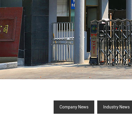
Company News
Industry News