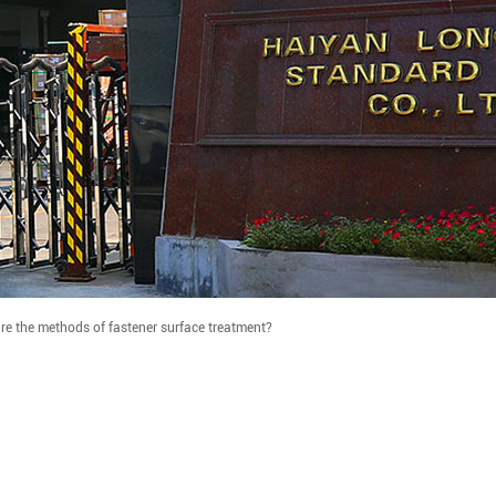
re the methods of fastener surface treatment?