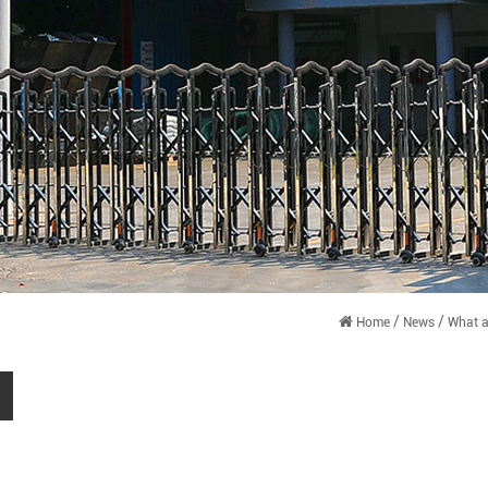
/
/
Home
News
What a