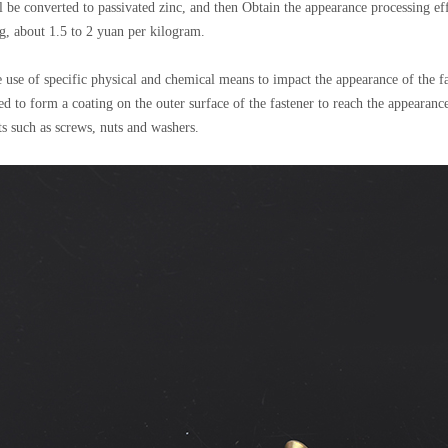
ll be converted to passivated zinc, and then Obtain the appearance processing ef
ing, about 1.5 to 2 yuan per kilogram.
he use of specific physical and chemical means to impact the appearance of the f
ded to form a coating on the outer surface of the fastener to reach the appearan
rts such as screws, nuts and washers.