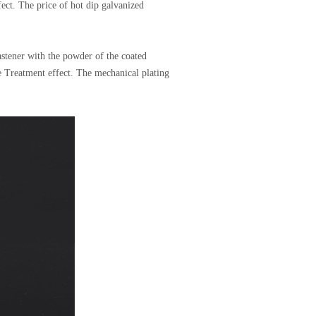
fect. The price of hot dip galvanized
astener with the powder of the coated
ce Treatment effect. The mechanical plating