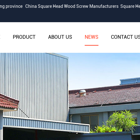
iang province
China Square Head Wood Screw Manufacturers
Square He
E
PRODUCT
ABOUT US
NEWS
CONTACT U