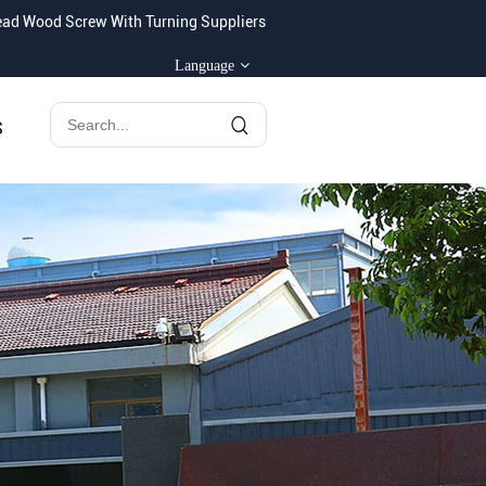
ad Wood Screw With Turning Suppliers
Language
S