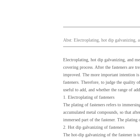
Abst:
Electroplating, hot dip galvanizing,
Electroplating, hot dip galvanizing, and m
covering process. After the fasteners are tr
improved. The more important intention is to
fasteners. Therefore, to judge the quality of
useful to add, and whether the range of add
1. Electroplating of fasteners
The plating of fasteners refers to immersing
accumulated metal compounds, so that after 
immersed part of the fastener. The plating o
2. Hot dip galvanizing of fasteners
The hot-dip galvanizing of the fastener is 