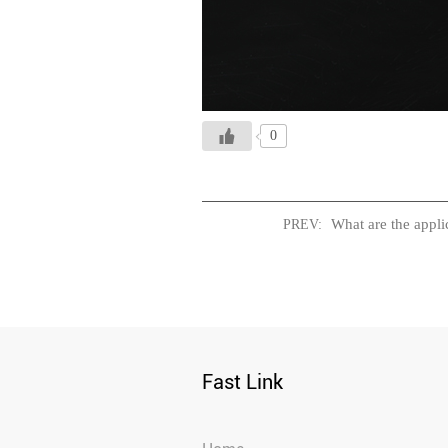
0
What are the applic
PREV:
Fast Link