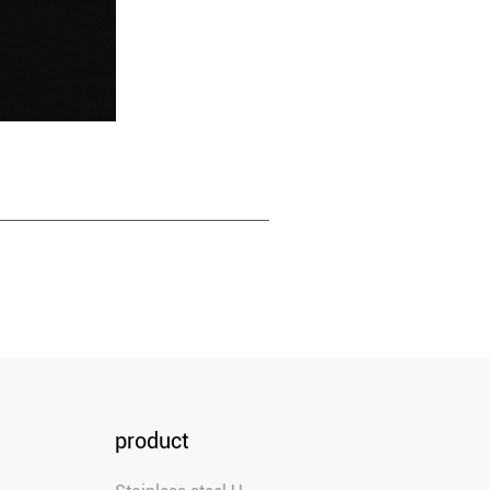
product