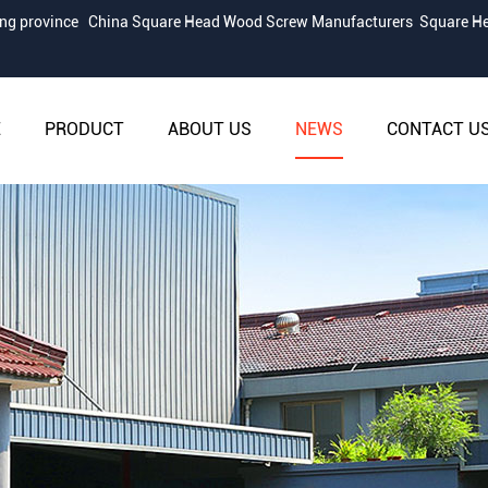
iang province
China Square Head Wood Screw Manufacturers
Square He
E
PRODUCT
ABOUT US
NEWS
CONTACT U