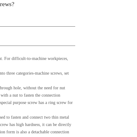
crews?
ant. For difficult-to-machine workpieces,
into three categories-machine screws, set
through hole, without the need for nut
 with a nut to fasten the connection
 special purpose screw has a ring screw for
used to fasten and connect two thin metal
rew has high hardness, it can be directly
on form is also a detachable connection