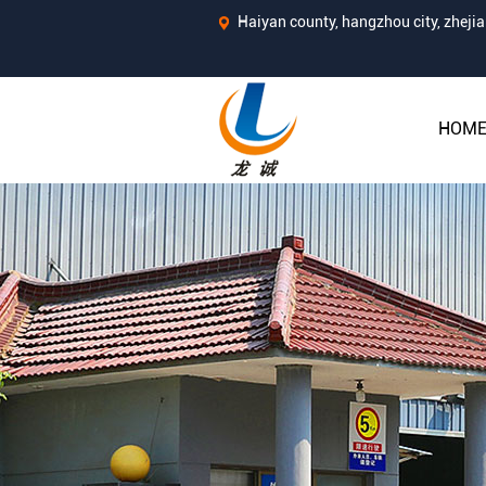
Haiyan county, hangzhou city, zhej
HOM