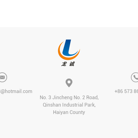
3@hotmail.com
+86 573 8
No. 3 Jincheng No. 2 Road,
Qinshan Industrial Park,
Haiyan County