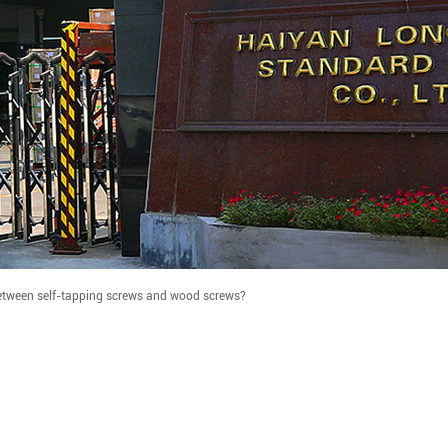
etween self-tapping screws and wood screws?