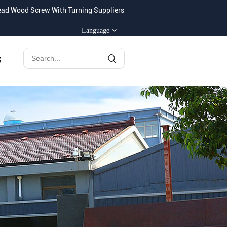
ad Wood Screw With Turning Suppliers
Language
S