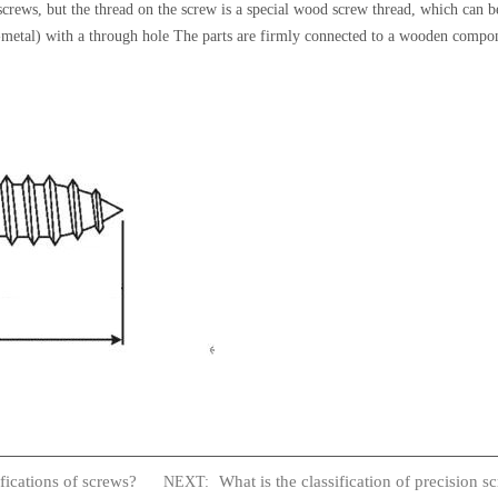
 screws, but the thread on the screw is a special wood screw thread, which can 
-metal) with a through hole The parts are firmly connected to a wooden compon
fications of screws?
What is the classification of precision s
NEXT: