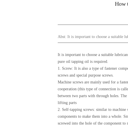
How t
Abst:
It is important to choose a suitable l
It is important to choose a suitable lubrica
pure oil tapping oil is required.
1. Screw: It is also a type of fastener com
screws and special purpose screws.
Machine screws are mainly used for a fasten
cooperation (this type of connection is cal
between two parts with through holes. The s
lifting parts
2. Self-tapping screws: similar to machine s
components to make them into a whole. Smal
screwed into the hole of the component to 