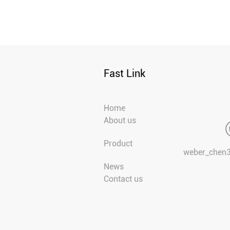
Fast Link
Home
About us
Product
weber_chen
News
Contact us