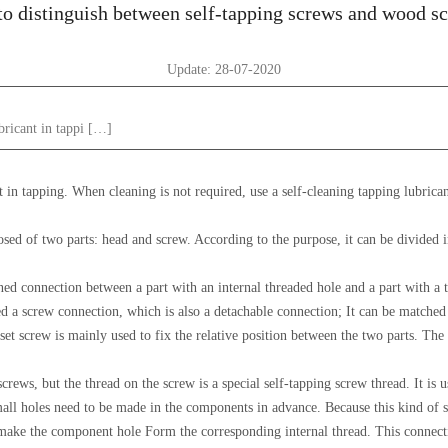
o distinguish between self-tapping screws and wood s
Update: 28-07-2020
ubricant in tappi […]
nt in tapping. When cleaning is not required, use a self-cleaning tapping lubric
posed of two parts: head and screw. According to the purpose, it can be divided 
ed connection between a part with an internal threaded hole and a part with a 
led a screw connection, which is also a detachable connection; It can be matched
et screw is mainly used to fix the relative position between the two parts. The
crews, but the thread on the screw is a special self-tapping screw thread. It is 
l holes need to be made in the components in advance. Because this kind of sc
make the component hole Form the corresponding internal thread. This connecti