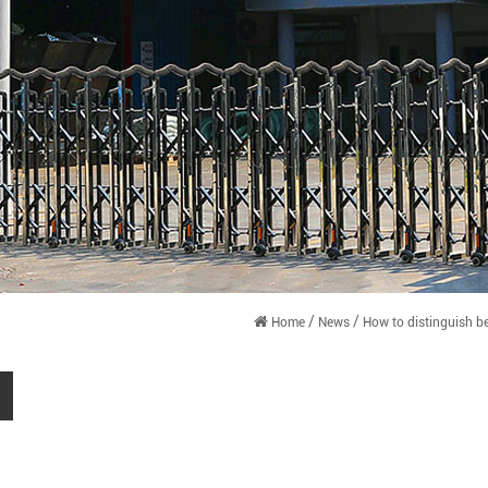
/
/
Home
News
How to distinguish b