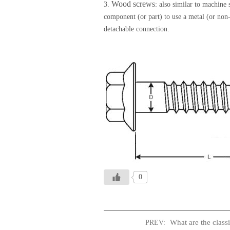
Wood screws
3.
: also similar to machine
component (or part) to use a metal (or non
detachable connection.
0
What are the classi
PREV: