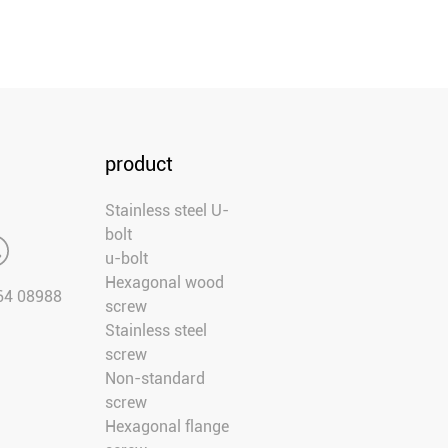
product
Stainless steel U-
bolt
u-bolt
Hexagonal wood
64 08988
screw
Stainless steel
screw
Non-standard
screw
Hexagonal flange