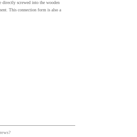
be directly screwed into the wooden
ent. This connection form is also a
crews?