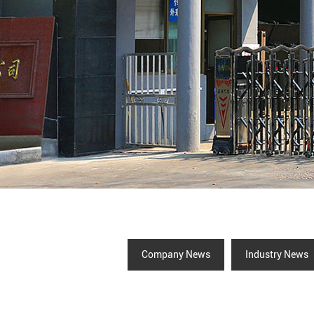
Company News
Industry News